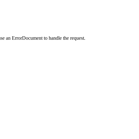
use an ErrorDocument to handle the request.